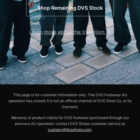
Shop Remaining DVS Stock
Learn more about the transition →
This page is for customer information only. The DVS Footwear AU
operation has closed; it is not an official channel of DVS Shoe Co. or its
licensors.
Warranty or product claims for DVS footwear purchased through our
previous AU operation: contact DVS Shoes customer service at
custserv@dvsshoes.com
.