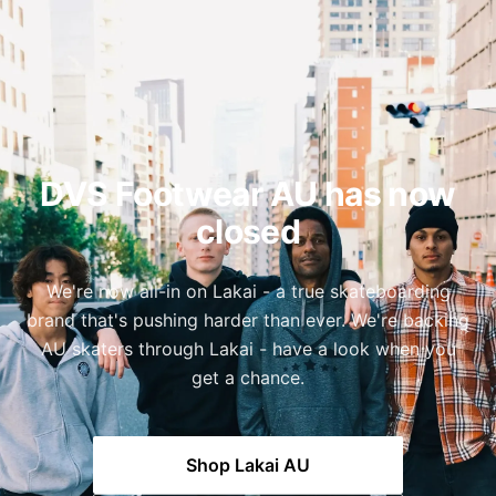
DVS Footwear AU has now
closed
We're now all-in on Lakai - a true skateboarding
brand that's pushing harder than ever. We're backing
AU skaters through Lakai - have a look when you
get a chance.
Shop Lakai AU