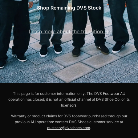
Shop Remaining DVS Stock
Learn more about the transition →
This page is for customer information only. The DVS Footwear AU
operation has closed; it is not an official channel of DVS Shoe Co. or its
licensors.
Warranty or product claims for DVS footwear purchased through our
previous AU operation: contact DVS Shoes customer service at
custserv@dvsshoes.com
.