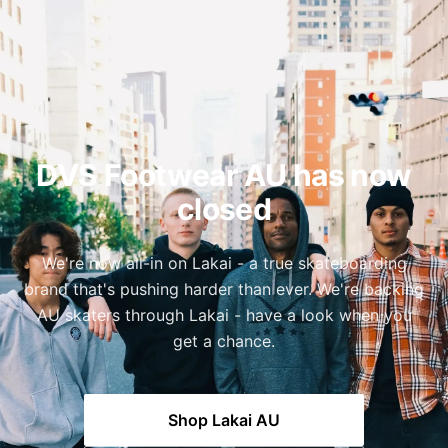
DVS Footwear AU has now
closed
We're now all-in on Lakai - a true skateboarding
brand that's pushing harder than ever. We're backing
AU skaters through Lakai - have a look when you
get a chance.
Shop Lakai AU