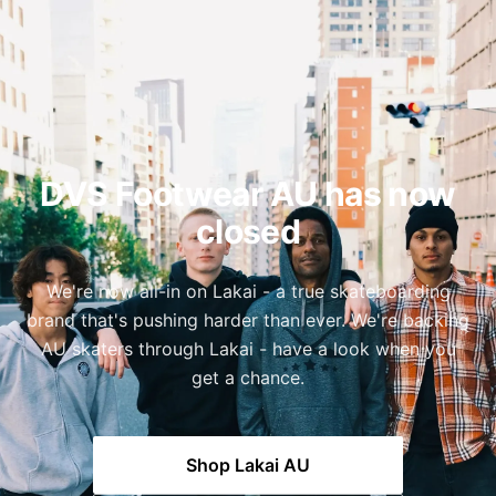
DVS Footwear AU has now
closed
We're now all-in on Lakai - a true skateboarding
brand that's pushing harder than ever. We're backing
AU skaters through Lakai - have a look when you
get a chance.
Shop Lakai AU