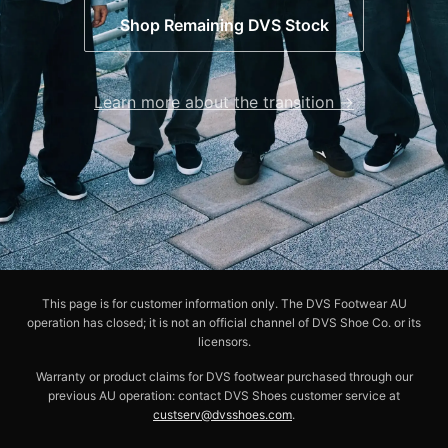
Shop Remaining DVS Stock
Learn more about the transition →
This page is for customer information only. The DVS Footwear AU
operation has closed; it is not an official channel of DVS Shoe Co. or its
licensors.
Warranty or product claims for DVS footwear purchased through our
previous AU operation: contact DVS Shoes customer service at
custserv@dvsshoes.com
.