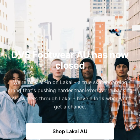
DVS Footwear AU has now
closed
We're now all-in on Lakai - a true skateboarding
brand that's pushing harder than ever. We're backing
AU skaters through Lakai - have a look when you
get a chance.
Shop Lakai AU