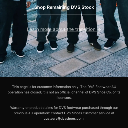
Shop Remaining DVS Stock
Learn more about the transition →
This page is for customer information only. The DVS Footwear AU
operation has closed; it is not an official channel of DVS Shoe Co. or its
licensors.
Warranty or product claims for DVS footwear purchased through our
previous AU operation: contact DVS Shoes customer service at
custserv@dvsshoes.com
.