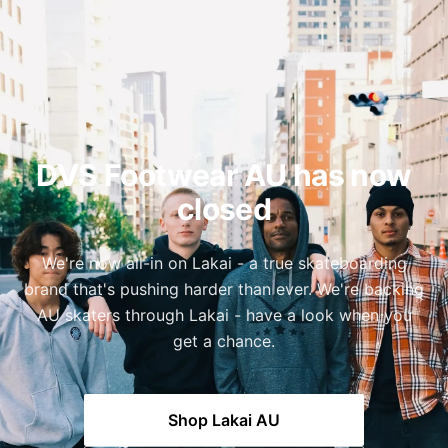
DVS Footwear AU has now
closed
We're now all-in on Lakai - a true skateboarding
brand that's pushing harder than ever. We're backing
AU skaters through Lakai - have a look when you
get a chance.
Shop Lakai AU