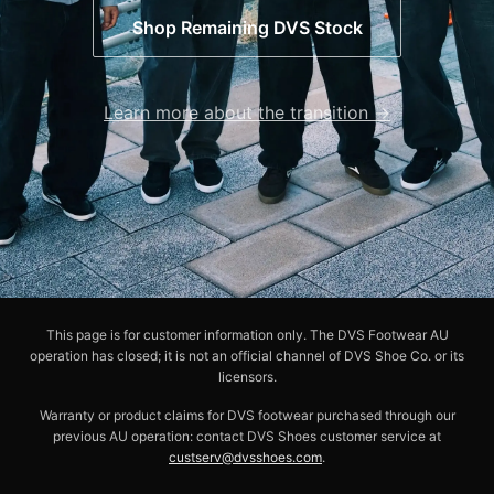
Shop Remaining DVS Stock
Learn more about the transition →
This page is for customer information only. The DVS Footwear AU
operation has closed; it is not an official channel of DVS Shoe Co. or its
licensors.
Warranty or product claims for DVS footwear purchased through our
previous AU operation: contact DVS Shoes customer service at
custserv@dvsshoes.com
.