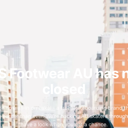
S Footwear AU has 
closed
re now all-in on Lakai - a true skateboarding brand th
 harder than ever. We're backing AU skaters through
have a look when you get a chance.