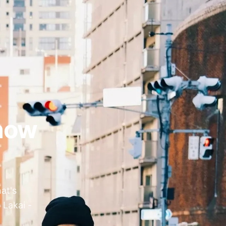
now
at's
 Lakai -