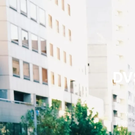
DV
We'
pushing