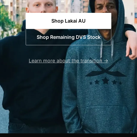
Shop Lakai AU
Shop Remaining DVS Stock
Learn more about the transition →