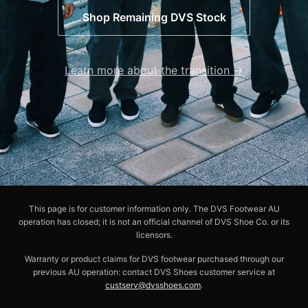
Shop Remaining DVS Stock
Learn more about the transition →
This page is for customer information only. The DVS Footwear AU
operation has closed; it is not an official channel of DVS Shoe Co. or its
licensors.
Warranty or product claims for DVS footwear purchased through our
previous AU operation: contact DVS Shoes customer service at
custserv@dvsshoes.com
.