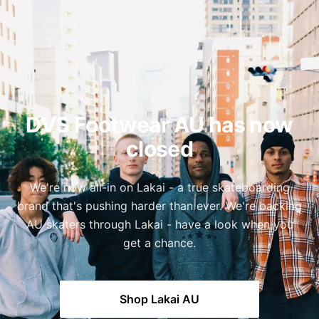
DVS Footwear AU has now
closed
We're now all-in on Lakai - a true skateboarding
brand that's pushing harder than ever. We're backing
AU skaters through Lakai - have a look when you
get a chance.
Shop Lakai AU